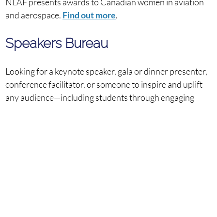
NLAF presents awards to Canadian women in aviation
and aerospace.
Find out more
.
Speakers Bureau
Looking for a keynote speaker, gala or dinner presenter,
conference facilitator, or someone to inspire and uplift
any audience—including students through engaging
school presentations? Our lineup of exceptional women
is ready to make an impact:
Find out more
.