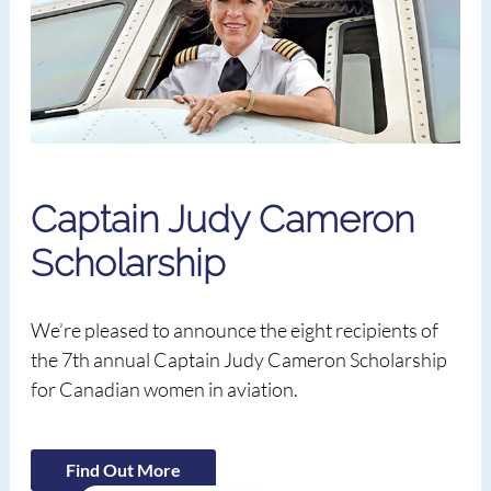
Captain Judy Cameron
Scholarship
We’re pleased to announce the eight recipients of
the 7th annual Captain Judy Cameron Scholarship
for Canadian women in aviation.
Find Out More