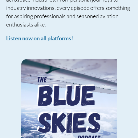
industry innovations, every episode offers something
for aspiring professionals and seasoned aviation
enthusiasts alike.
Listen now on all platforms!