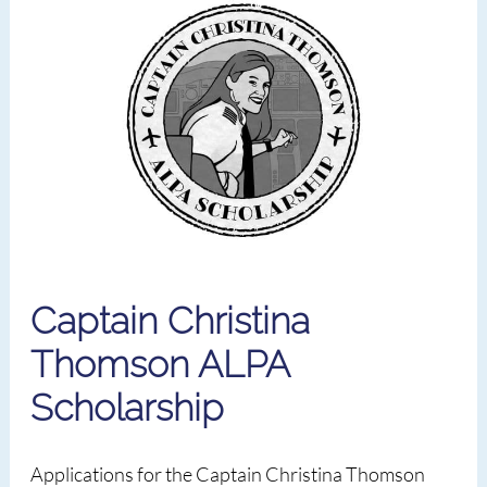
Captain Christina
Thomson ALPA
Scholarship
Applications for the Captain Christina Thomson