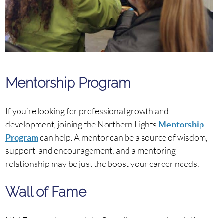
Mentorship Program
If you’re looking for professional growth and
development, joining the Northern Lights
Mentorship
Program
can help. A mentor can be a source of wisdom,
support, and encouragement, and a mentoring
relationship may be just the boost your career needs.
Wall of Fame