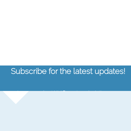
Subscribe for the latest updates!
Learn more about NLAF, events, and aviation news.
Email