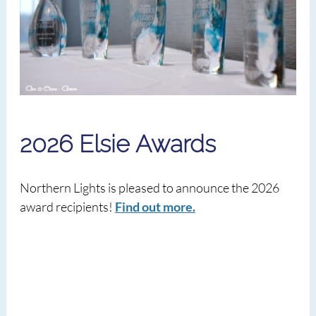
2026 Elsie Awards
Northern Lights is pleased to announce the 2026
award recipients!
Find out more.