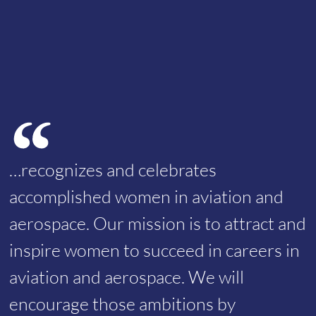
…recognizes and celebrates
accomplished women in aviation and
aerospace. Our mission is to attract and
inspire women to succeed in careers in
aviation and aerospace. We will
encourage those ambitions by