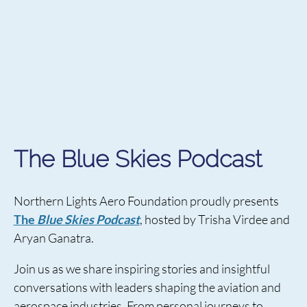
The Blue Skies Podcast
Northern Lights Aero Foundation proudly presents
The
Blue Skies Podcast
, hosted by Trisha Virdee and
Aryan Ganatra.
Join us as we share inspiring stories and insightful
conversations with leaders shaping the aviation and
aerospace industries. From personal journeys to