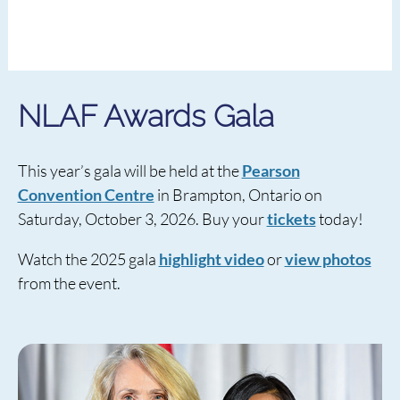
NLAF Awards Gala
This year’s gala will be held at the
Pearson
Convention Centre
in Brampton, Ontario on
Saturday, October 3, 2026. Buy your
tickets
today!
Watch the 2025 gala
highlight video
or
view photos
from the event.