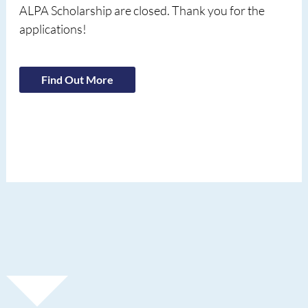
ALPA Scholarship are closed. Thank you for the
applications!
Find Out More