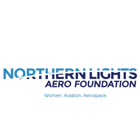
Women. Aviation. Aerospace.