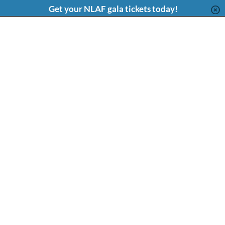
Content
Get your NLAF gala tickets today!