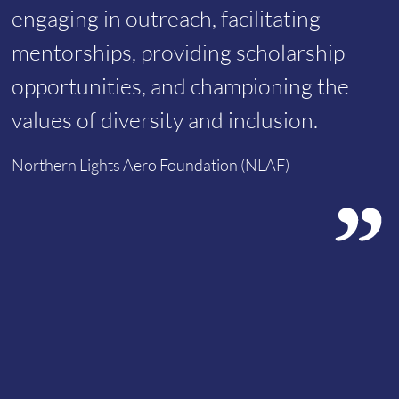
engaging in outreach, facilitating
mentorships, providing scholarship
opportunities, and championing the
values of diversity and inclusion.
Northern Lights Aero Foundation (NLAF)