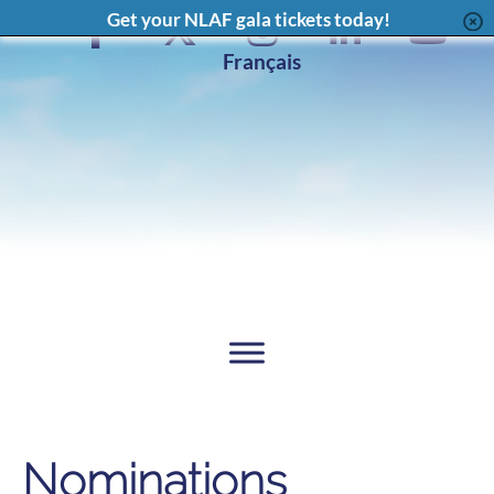
Content
Get your NLAF gala tickets today!
Facebook
X
Instagram
LinkedIn
YouT
Page
Feed
Page
Chan
Français
Nominations