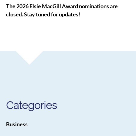
The 2026 Elsie MacGill Award nominations are
closed. Stay tuned for updates!
Categories
Business