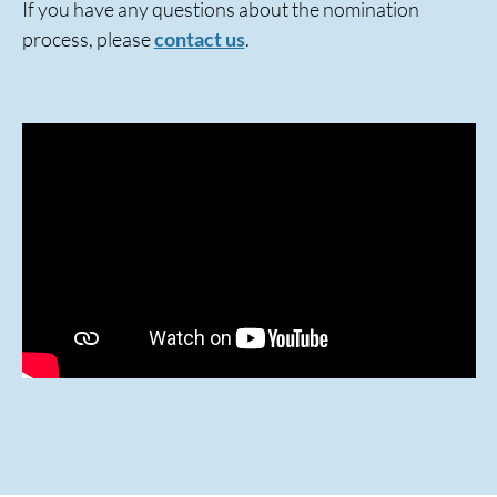
If you have any questions about the nomination
process, please
contact us
.