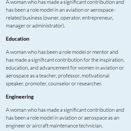
A woman who has made a significant contribution and
has been a role model in an aviation or aerospace-
related business (owner, operator, entrepreneur,
manager or administrator).
Education
A woman who has been a role model or mentor and
has made a significant contribution for the inspiration,
education, and advancement for women in aviation or
aerospace as a teacher, professor, motivational
speaker, promoter, counselor or researcher.
Engineering
A woman who has made a significant contribution and
has been a role model in aviation or aerospace as an
engineer or aircraft maintenance technician.