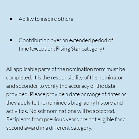
Ability to inspire others
Contribution over an extended period of
time (exception: Rising Star category)
All applicable parts of the nomination form must be
completed. It is the responsibility of the nominator
and seconder to verify the accuracy of the data
provided. Please provide a date or range of dates as
they apply to the nominee’s biography history and
activities. No self nominations will be accepted.
Recipients from previous years are not eligible for a
second award in a different category.