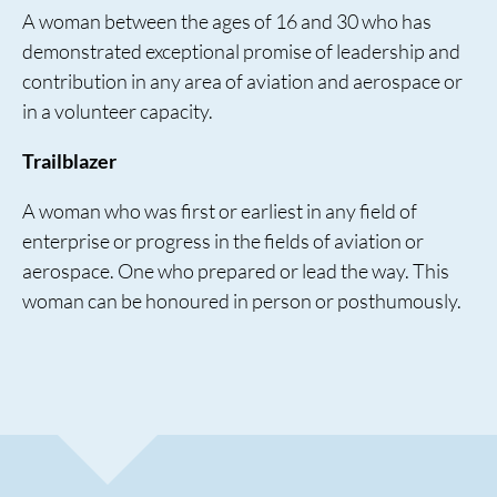
A woman between the ages of 16 and 30 who has
demonstrated exceptional promise of leadership and
contribution in any area of aviation and aerospace or
in a volunteer capacity.
Trailblazer
A woman who was first or earliest in any field of
enterprise or progress in the fields of aviation or
aerospace. One who prepared or lead the way. This
woman can be honoured in person or posthumously.