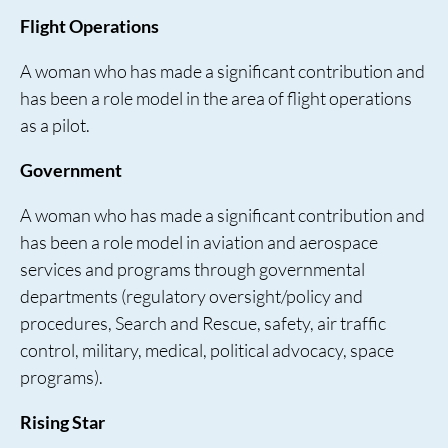
Flight Operations
A woman who has made a significant contribution and
has been a role model in the area of flight operations
as a pilot.
Government
A woman who has made a significant contribution and
has been a role model in aviation and aerospace
services and programs through governmental
departments (regulatory oversight/policy and
procedures, Search and Rescue, safety, air traffic
control, military, medical, political advocacy, space
programs).
Rising Star