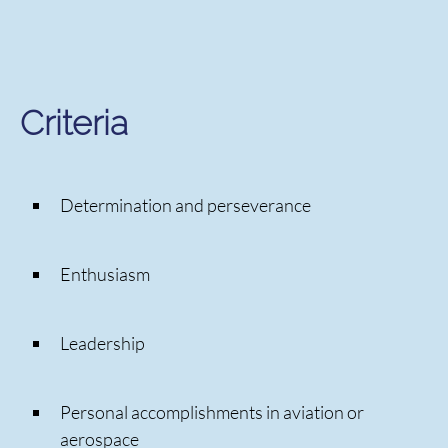
Criteria
Determination and perseverance
Enthusiasm
Leadership
Personal accomplishments in aviation or
aerospace