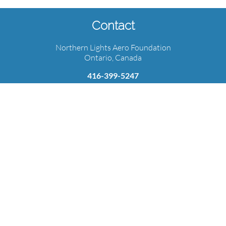
Contact
Northern Lights Aero Foundation
Ontario, Canada
416-399-5247
info@northernlightsaerofoundation.com
Subscribe for the latest updates!
Learn more about NLAF, events, and aviation news.
Email