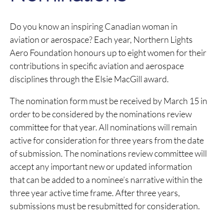
Do you know an inspiring Canadian woman in
aviation or aerospace? Each year, Northern Lights
Aero Foundation honours up to eight women for their
contributions in specific aviation and aerospace
disciplines through the Elsie MacGill award.
The nomination form must be received by March 15 in
order to be considered by the nominations review
committee for that year. All nominations will remain
active for consideration for three years from the date
of submission. The nominations review committee will
accept any important new or updated information
that can be added to a nominee’s narrative within the
three year active time frame. After three years,
submissions must be resubmitted for consideration.