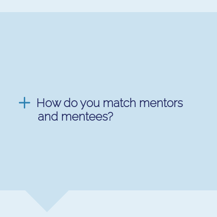
How do you match mentors
and mentees?