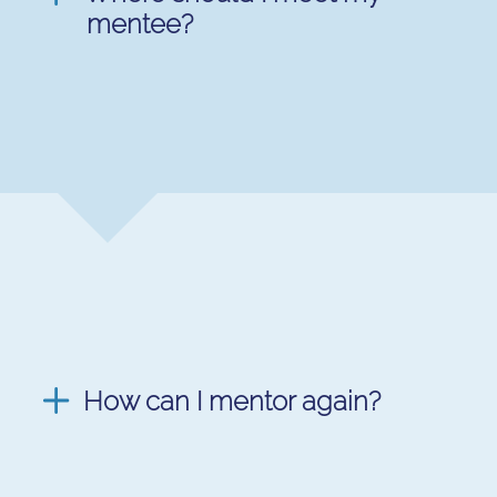
mentee?
How can I mentor again?