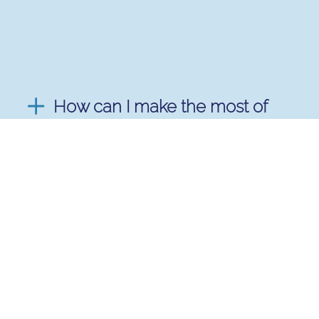
How can I make the most of
my mentoring experience?