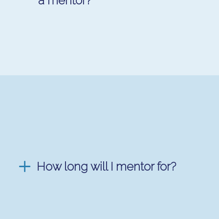
a mentor?
How long will I mentor for?