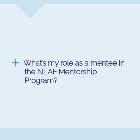
What’s my role as a mentee in
the NLAF Mentorship
Program?