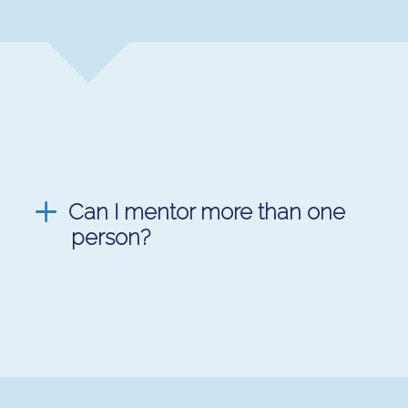
Can I mentor more than one
person?