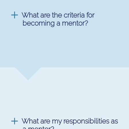
What are the criteria for
becoming a mentor?
What are my responsibilities as