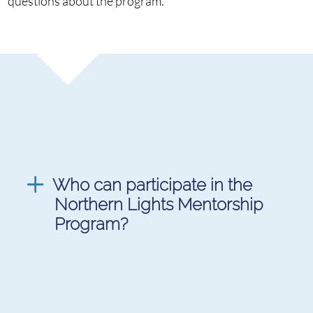
questions about the program.
Who can participate in the
Northern Lights Mentorship
Program?