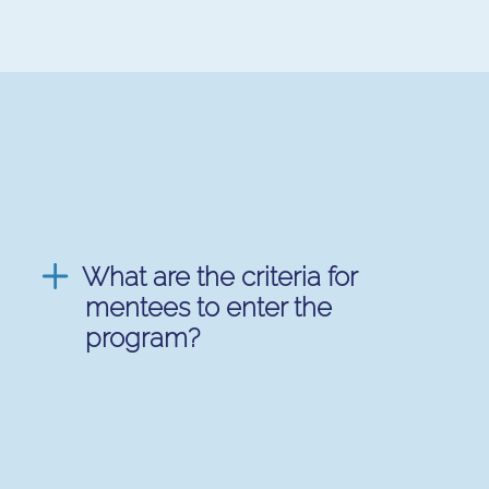
What are the criteria for
mentees to enter the
program?