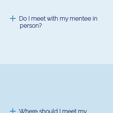
Do I meet with my mentee in
person?
Where should I meet my