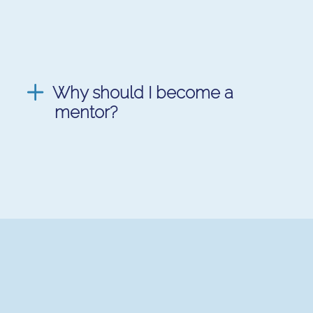
Why should I become a
mentor?