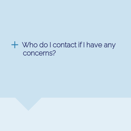
Who do I contact if I have any
concerns?