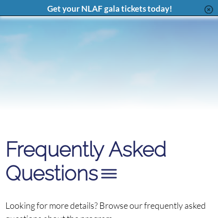
Page
Feed
Page
Chan
Content
Get your NLAF gala tickets today!
Français
Frequently Asked
Questions
Looking for more details? Browse our frequently asked