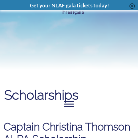
Facebook
X
Instagram
LinkedIn
YouT
Content
Get your NLAF gala tickets today!
Page
Feed
Page
Chan
Français
Scholarships
Captain Christina Thomson