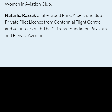
Women in Aviation Club.
Natasha Razzak
of Sherwood Park, Alberta, holds a
Private Pilot Licence from Centennial Flight Centre
and volunteers with The Citizens Foundation Pakistan
and Elevate Aviation.