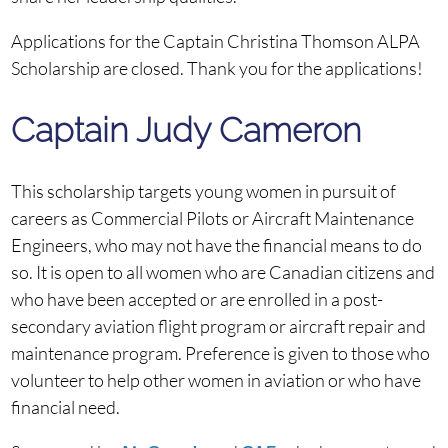
Applications for the Captain Christina Thomson ALPA
Scholarship are closed. Thank you for the applications!
Captain Judy Cameron
This scholarship targets young women in pursuit of
careers as Commercial Pilots or Aircraft Maintenance
Engineers, who may not have the financial means to do
so. It is open to all women who are Canadian citizens and
who have been accepted or are enrolled in a post-
secondary aviation flight program or aircraft repair and
maintenance program. Preference is given to those who
volunteer to help other women in aviation or who have
financial need.