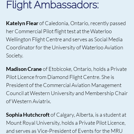
Flight Ambassadors:
Katelyn Flear
of Caledonia, Ontario, recently passed
her Commercial Pilot flight test at the Waterloo
Wellington Flight Centre and serves as Social Media
Coordinator for the University of Waterloo Aviation
Society.
Madison Crane
of Etobicoke, Ontario, holds a Private
Pilot Licence from Diamond Flight Centre. She is
President of the Commercial Aviation Management
Council at Western University and Membership Chair
of Western Aviatrix.
Sophia Hutchcroft
of Calgary, Alberta, is a student at
Mount Royal University, holds a Private Pilot Licence,
and serves as Vice-President of Events for the MRU