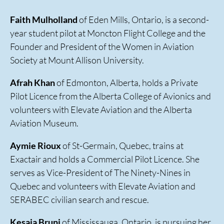
Faith Mulholland
of Eden Mills, Ontario, is a second-
year student pilot at Moncton Flight College and the
Founder and President of the Women in Aviation
Society at Mount Allison University.
Afrah Khan
of Edmonton, Alberta, holds a Private
Pilot Licence from the Alberta College of Avionics and
volunteers with Elevate Aviation and the Alberta
Aviation Museum.
Aymie Rioux
of St-Germain, Quebec, trains at
Exactair and holds a Commercial Pilot Licence. She
serves as Vice-President of The Ninety-Nines in
Quebec and volunteers with Elevate Aviation and
SERABEC civilian search and rescue.
Kesaia Bruni
of Mississauga, Ontario, is pursuing her