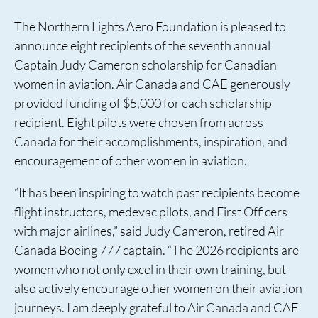
The Northern Lights Aero Foundation is pleased to
announce eight recipients of the seventh annual
Captain Judy Cameron scholarship for Canadian
women in aviation. Air Canada and CAE generously
provided funding of $5,000 for each scholarship
recipient. Eight pilots were chosen from across
Canada for their accomplishments, inspiration, and
encouragement of other women in aviation.
“It has been inspiring to watch past recipients become
flight instructors, medevac pilots, and First Officers
with major airlines,” said Judy Cameron, retired Air
Canada Boeing 777 captain. “The 2026 recipients are
women who not only excel in their own training, but
also actively encourage other women on their aviation
journeys. I am deeply grateful to Air Canada and CAE