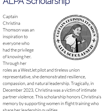
ALPA
Scholarship
Captain
Christina
Thomson was an
inspiration to
everyone who
had the privilege
of knowing her.
Through her
roles as a WestJet pilot and tireless union
representative, she demonstrated resilience,
compassion, and natural leadership. Tragically, in
December 2023, Christina was a victim of intimate
partner violence. This scholarship honors Christina’s
memory by supporting women in flight training who
share her leadership qualities.