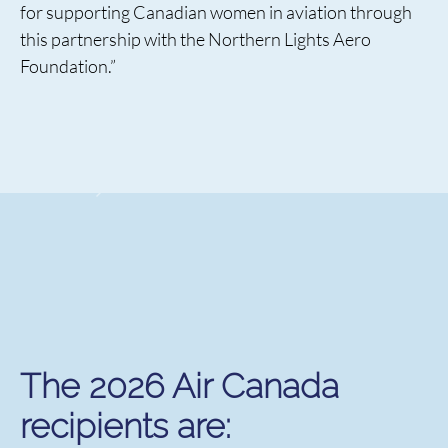
for supporting Canadian women in aviation through
this partnership with the Northern Lights Aero
Foundation.”
The 2026 Air Canada
recipients are: