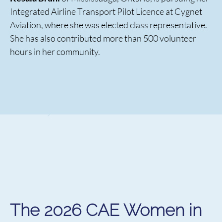
Integrated Airline Transport Pilot Licence at Cygnet
Aviation, where she was elected class representative.
She has also contributed more than 500 volunteer
hours in her community.
The 2026 CAE Women in