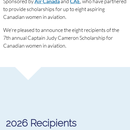
Sponsored by
Air Canada
and
CAE
, who have partnered
to provide scholarships for up to eight aspiring
Canadian women in aviation.
We’re pleased to announce the eight recipients of the
7th annual Captain Judy Cameron Scholarship for
Canadian women in aviation.
2026 Recipients