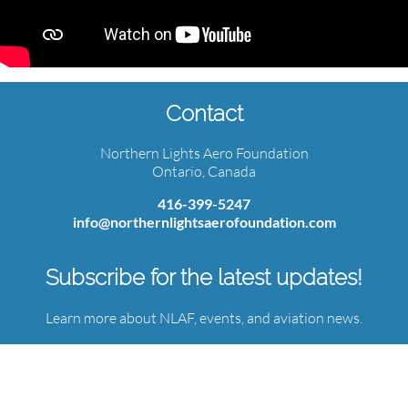
Contact
Northern Lights Aero Foundation
Ontario, Canada
416-399-5247
info@northernlightsaerofoundation.com
Subscribe for the latest updates!
Learn more about NLAF, events, and aviation news.
Email