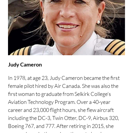
Judy Cameron
In 1978, at age 23, Judy Cameron became the first
female pilot hired by Air Canada. She was also the
first woman to graduate from Selkirk College’s
Aviation Technology Program. Over a 40-year
career and 23,000 flight hours, she flew aircraft
including the DC-3, Twin Otter, DC-9, Airbus 320,
Boeing 767, and 777. After retiring in 2015, she