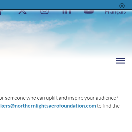
Facebook
X
Instagram
LinkedIn
YouTube
Français
Page
Feed
Page
Channel
 for someone who can uplift and inspire your audience?
kers@northernlightsaerofoundation.com
to find the