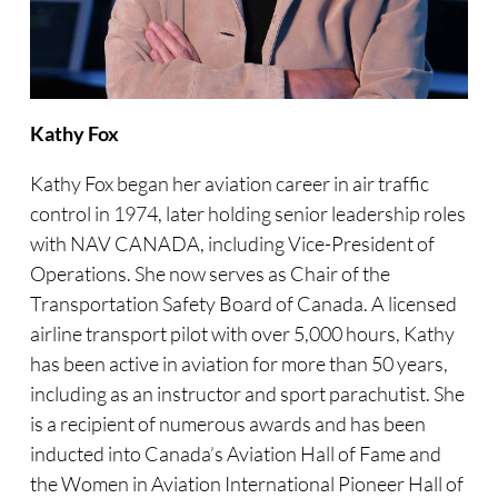
Kathy Fox
Kathy Fox began her aviation career in air traffic
control in 1974, later holding senior leadership roles
with NAV CANADA, including Vice-President of
Operations. She now serves as Chair of the
Transportation Safety Board of Canada. A licensed
airline transport pilot with over 5,000 hours, Kathy
has been active in aviation for more than 50 years,
including as an instructor and sport parachutist. She
is a recipient of numerous awards and has been
inducted into Canada’s Aviation Hall of Fame and
the Women in Aviation International Pioneer Hall of