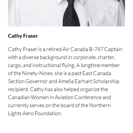
Cathy Fraser
Cathy Fraser is a retired Air Canada B-787 Captain
with a diverse background in corporate, charter,
cargo, and instructional flying. A longtime member
of the Ninety-Nines, she is a past East Canada
Section Governor and Amelia Earhart Scholarship
recipient. Cathy has also helped organize the
Canadian Women in Aviation Conference and
currently serves on the board of the Northern
Lights Aero Foundation.