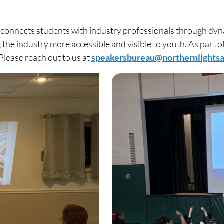
onnects students with industry professionals through dyna
 the industry more accessible and visible to youth. As part 
Please reach out to us at
speakersbureau@northernlights