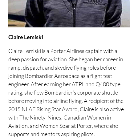
Claire Lemiski
Claire Lemiski is a Porter Airlines captain with a
deep passion for aviation. She began her career in
ramp, dispatch, and skydive flying roles before
joining Bombardier Aerospace as a flight test
engineer. After earning her ATPL and Q400 type
rating, she flew Bombardier’s corporate shuttle
before moving into airline flying. A recipient of the
2015 NLAF Rising Star Award, Claire is also active
with The Ninety-Nines, Canadian Women in
Aviation, and Women Soar at Porter, where she
supports and mentors aspiring pilots.