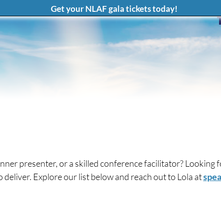
Get your NLAF gala tickets today!
nner presenter, or a skilled conference facilitator? Looking
eliver. Explore our list below and reach out to Lola at
spea