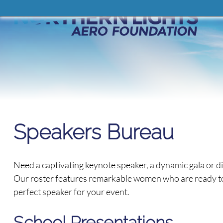
Content
Speakers Bureau
Need a captivating keynote speaker, a dynamic gala or di
Our roster features remarkable women who are ready to d
perfect speaker for your event.
School Presentations