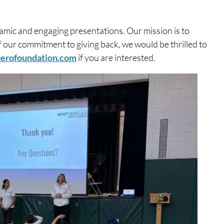
mic and engaging presentations. Our mission is to
of our commitment to giving back, we would be thrilled to
aerofoundation.com
if you are interested.