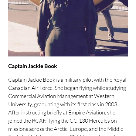
Captain Jackie Book
Captain Jackie Book is a military pilot with the Royal
Canadian Air Force. She began flying while studying
Commercial Aviation Management at Western
University, graduating with its first class in 2003.
After instructing briefly at Empire Aviation, she
joined the RCAF, flying the CC-130 Hercules on
missions across the Arctic, Europe, and the Middle