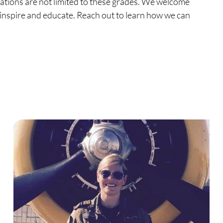
ations are not limited to these grades. We welcome
t inspire and educate. Reach out to learn how we can