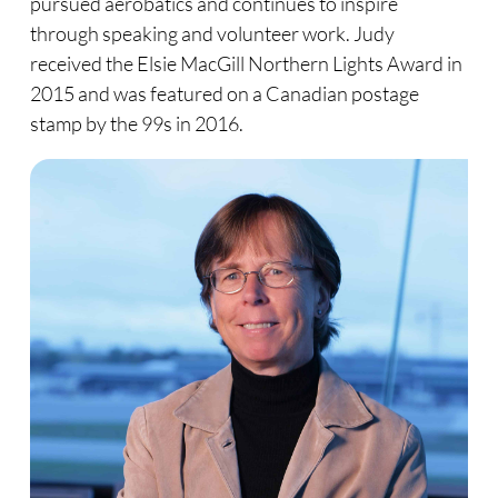
pursued aerobatics and continues to inspire
through speaking and volunteer work. Judy
received the Elsie MacGill Northern Lights Award in
2015 and was featured on a Canadian postage
stamp by the 99s in 2016.