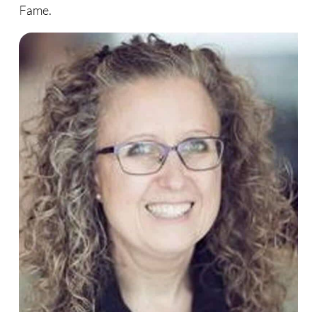
Fame.