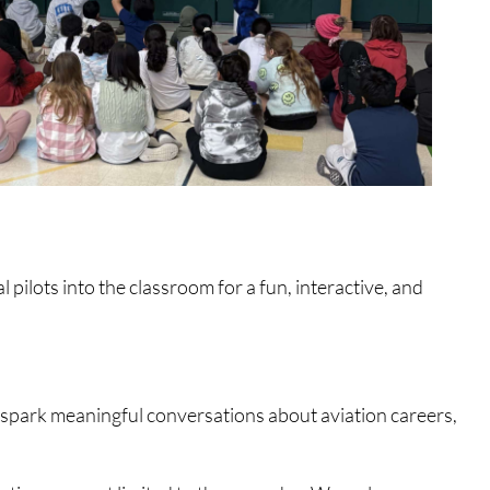
 pilots into the classroom for a fun, interactive, and
, spark meaningful conversations about aviation careers,