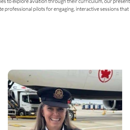
s to explore aviation through their curriculum, our present
te professional pilots for engaging, interactive sessions tha