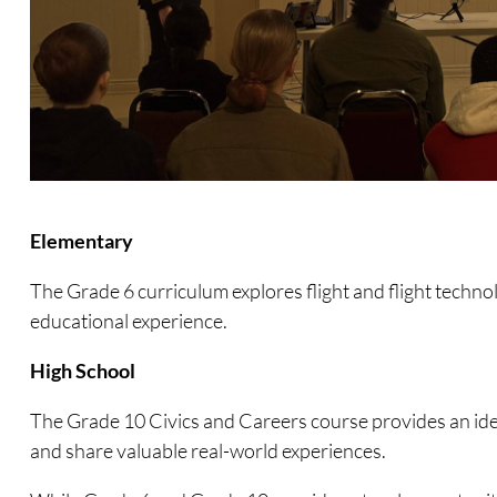
Elementary
The Grade 6 curriculum explores flight and flight technolo
educational experience.
High School
The Grade 10 Civics and Careers course provides an idea
and share valuable real-world experiences.