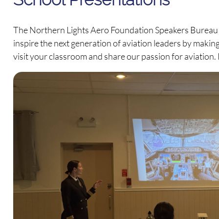
The Northern Lights Aero Foundation Speakers Bureau c
inspire the next generation of aviation leaders by making
visit your classroom and share our passion for aviation. 