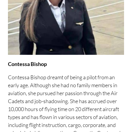
Contessa Bishop
Contessa Bishop dreamt of being a pilot from an
early age. Although she had no family members in
aviation, she pursued her passion through the Air
Cadets and job-shadowing. She has accrued over
10,000 hours of flying time on 20 different aircraft
types and has flown in various sectors of aviation,
including flight instruction, cargo, corporate, and