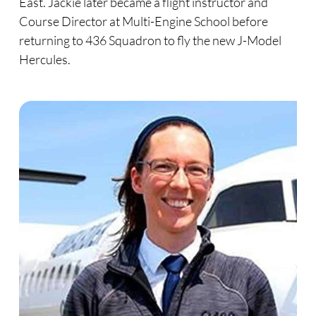
East. Jackie later became a flight instructor and
Course Director at Multi-Engine School before
returning to 436 Squadron to fly the new J-Model
Hercules.