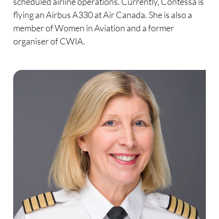
scheduled airline operations. Currently, Contessa is
flying an Airbus A330 at Air Canada. She is also a
member of Women in Aviation and a former
organiser of CWIA.