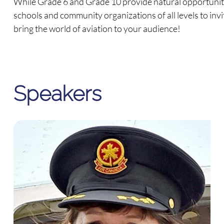
While Grade 6 and Grade 10 provide natural opportunitie
schools and community organizations of all levels to invi
bring the world of aviation to your audience!
Speakers