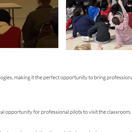
gies, making it the perfect opportunity to bring professional
l opportunity for professional pilots to visit the classroom