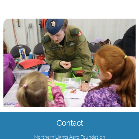
Contact
Northern Lights Aero Foundation