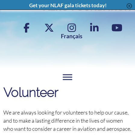
Content
Get your NLAF gala tickets today!
Facebook
X
Instagram
LinkedIn
YouT
Page
Feed
Page
Chan
Français
Volunteer
We are always looking for volunteers to help our cause,
and to make a lasting difference in the lives of women
who want to consider a career in aviation and aerospace.