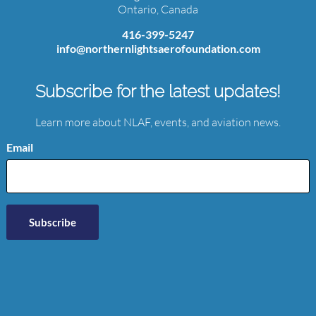
Ontario, Canada
416-399-5247
info@northernlightsaerofoundation.com
Subscribe for the latest updates!
Learn more about NLAF, events, and aviation news.
Email