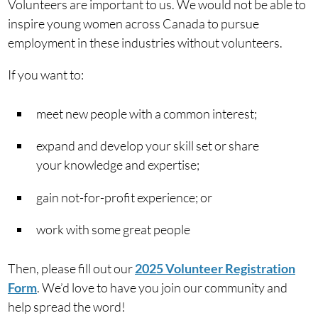
Volunteers are important to us. We would not be able to
inspire young women across Canada to pursue
employment in these industries without volunteers.
If you want to:
meet new people with a common interest;
expand and develop your skill set or share
your knowledge and expertise;
gain not-for-profit experience; or
work with some great people
Then, please fill out our
2025 Volunteer Registration
Form
. We’d love to have you join our community and
help spread the word!